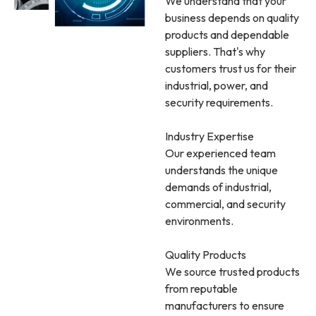
We understand that your
business depends on quality
products and dependable
suppliers. That's why
customers trust us for their
industrial, power, and
security requirements.
Industry Expertise
Our experienced team
understands the unique
demands of industrial,
commercial, and security
environments.
Quality Products
We source trusted products
from reputable
manufacturers to ensure