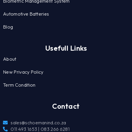
Biometric Management System
Automotive Batteries
Blog
Usefull Links
About
New Privacy Policy
Term Condition
Contact
sales@schoemanind.co.za
011 493 1653 | 083 266 6281