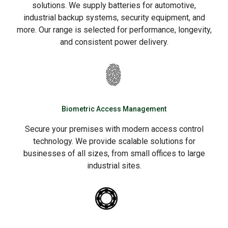
solutions. We supply batteries for automotive,
industrial backup systems, security equipment, and
more. Our range is selected for performance, longevity,
and consistent power delivery.
Biometric Access Management
Secure your premises with modern access control
technology. We provide scalable solutions for
businesses of all sizes, from small offices to large
industrial sites.