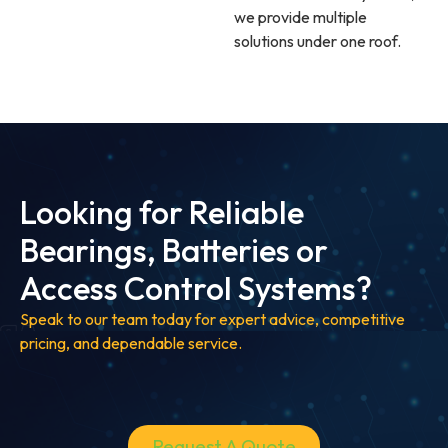
we provide multiple
solutions under one roof.
Looking for Reliable
Bearings, Batteries or
Access Control Systems?
Speak to our team today for expert advice, competitive
pricing, and dependable service.
Request A Quote