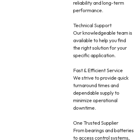
reliability and long-term
performance.
Technical Support
Our knowledgeable team is
available to help you find
the right solution for your
specific application.
Fast & Efficient Service
We strive to provide quick
turnaround times and
dependable supply to
minimize operational
downtime.
One Trusted Supplier
From bearings and batteries
to access control systems,