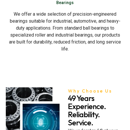
Bearings
We offer a wide selection of precision-engineered
bearings suitable for industrial, automotive, and heavy-
duty applications. From standard ball bearings to
specialized roller and industrial bearings, our products
are built for durability, reduced friction, and long service
life.
Why Choose Us
49 Years
Experience.
Reliability.
Service.