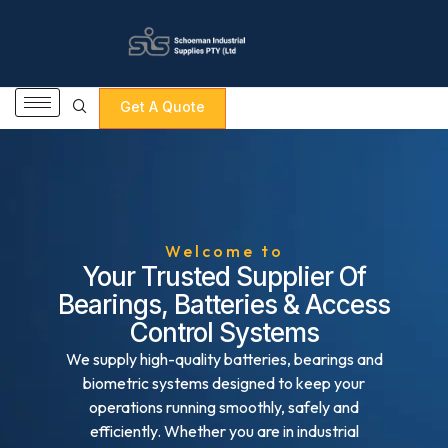
Get A Quote
Welcome to
Your Trusted Supplier Of
Bearings, Batteries & Access
Control Systems
We supply high-quality batteries, bearings and
biometric systems designed to keep your
operations running smoothly, safely and
efficiently. Whether you are in industrial