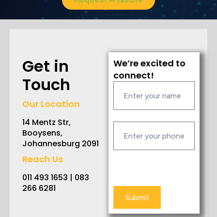
Get in
We’re excited to
connect!
Touch
Our Location
14 Mentz Str,
Booysens,
Johannesburg 2091
Reach Us
011 493 1653 | 083
266 6281
Submit