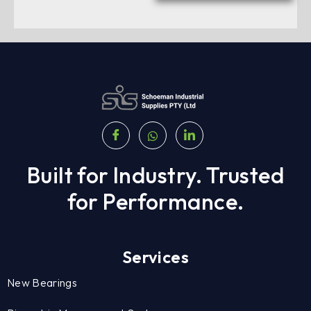
Built for Industry. Trusted
for Performance.
Services
New Bearings