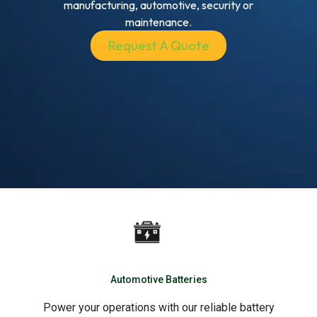
manufacturing, automotive, security or
maintenance.
Request A Quote
Automotive Batteries
Power your operations with our reliable battery