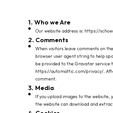
1. Who we Are
Our website address is: https://scho
2. Comments
When visitors leave comments on the 
browser user agent string to help sp
be provided to the Gravatar service to
https://automattic.com/privacy/. After
comment.
3. Media
If you upload images to the website, 
the website can download and extract
4. Cookies