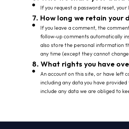
If you request a password reset, your 
7. How long we retain your 
If you leave a comment, the comment 
follow-up comments automatically inst
also store the personal information th
any time (except they cannot change 
8. What rights you have ove
An account on this site, or have left
including any data you have provided 
include any data we are obliged to kee