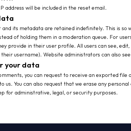
IP address will be included in the reset email.
data
and its metadata are retained indefinitely. This is so
ead of holding them in a moderation queue. For users 
ey provide in their user profile. All users can see, edit
their username). Website administrators can also see 
r your data
 comments, you can request to receive an exported file 
to us. You can also request that we erase any personal
p for administrative, legal, or security purposes.