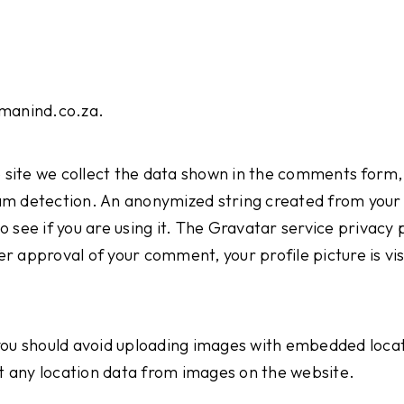
emanind.co.za.
site we collect the data shown in the comments form, a
am detection. An anonymized string created from your 
 see if you are using it. The Gravatar service privacy po
 approval of your comment, your profile picture is visi
you should avoid uploading images with embedded locat
 any location data from images on the website.