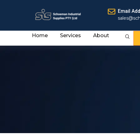
Email Ad
sales@sc
Home
Services
About