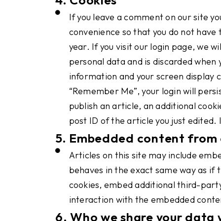
If you leave a comment on our site yo
convenience so that you do not have t
year. If you visit our login page, we 
personal data and is discarded when yo
information and your screen display ch
“Remember Me”, your login will persist
publish an article, an additional cook
post ID of the article you just edited. 
5. Embedded content from 
Articles on this site may include em
behaves in the exact same way as if t
cookies, embed additional third-party
interaction with the embedded conten
6. Who we share your data 