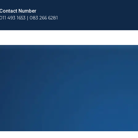
Contact Number
011 493 1653 | 083 266 6281