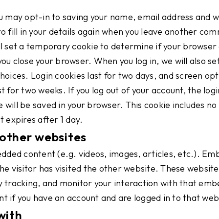
u may opt-in to saving your name, email address and we
o fill in your details again when you leave another com
will set a temporary cookie to determine if your browse
u close your browser. When you log in, we will also set
oices. Login cookies last for two days, and screen optio
 for two weeks. If you log out of your account, the logi
ie will be saved in your browser. This cookie includes n
It expires after 1 day.
other websites
bedded content (e.g. videos, images, articles, etc.). 
he visitor has visited the other website. These website
 tracking, and monitor your interaction with that emb
t if you have an account and are logged in to that web
with