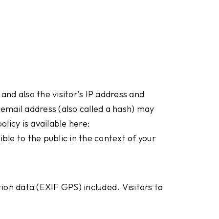
nd also the visitor’s IP address and
email address (also called a hash) may
licy is available here:
ble to the public in the context of your
ion data (EXIF GPS) included. Visitors to