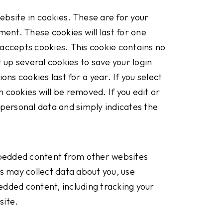
bsite in cookies. These are for your
ment. These cookies will last for one
r accepts cookies. This cookie contains no
 up several cookies to save your login
ns cookies last for a year. If you select
n cookies will be removed. If you edit or
o personal data and simply indicates the
Embedded content from other websites
s may collect data about you, use
edded content, including tracking your
site.