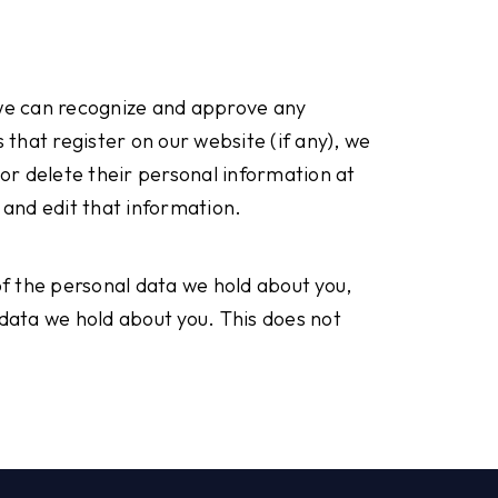
 we can recognize and approve any
that register on our website (if any), we
, or delete their personal information at
and edit that information.
of the personal data we hold about you,
 data we hold about you. This does not