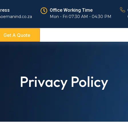
dress
Office Working Time
hoemanind.co.za
Mon - Fri 07:30 AM - 04:30 PM
Get A Quote
Privacy Policy