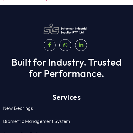
Built for Industry. Trusted
for Performance.
Services
New Bearings
Biometric Management System