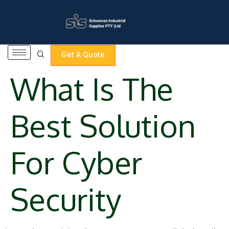
content
Get A Quote
What Is The
Best Solution
For Cyber
Security