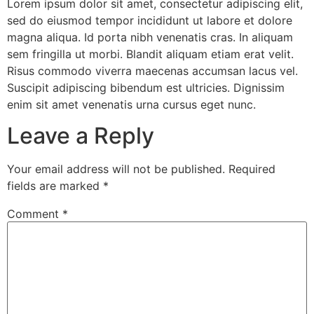
Lorem ipsum dolor sit amet, consectetur adipiscing elit,
sed do eiusmod tempor incididunt ut labore et dolore
magna aliqua. Id porta nibh venenatis cras. In aliquam
sem fringilla ut morbi. Blandit aliquam etiam erat velit.
Risus commodo viverra maecenas accumsan lacus vel.
Suscipit adipiscing bibendum est ultricies. Dignissim
enim sit amet venenatis urna cursus eget nunc.
Leave a Reply
Your email address will not be published.
Required
fields are marked
*
Comment
*