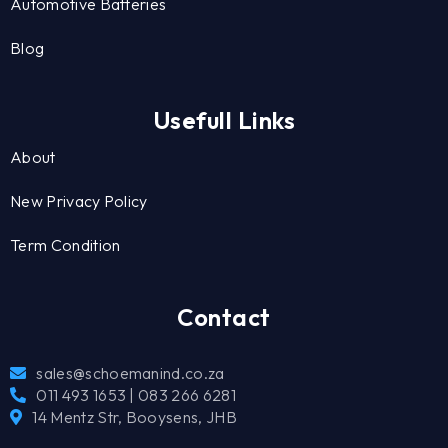
Automotive Batteries
Blog
Usefull Links
About
New Privacy Policy
Term Condition
Contact
sales@schoemanind.co.za
011 493 1653 | 083 266 6281
14 Mentz Str, Booysens, JHB