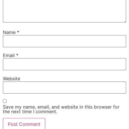
Name
*
Email
*
Website
Save my name, email, and website in this browser for
the next time I comment.